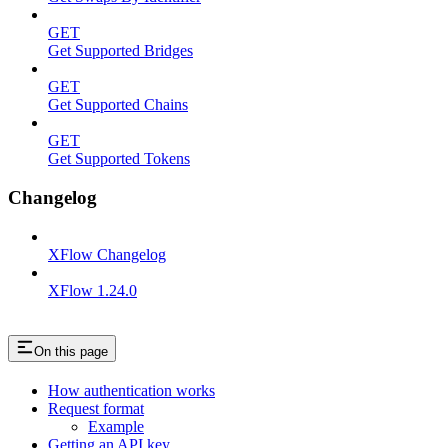
GET
Get Supported Bridges
GET
Get Supported Chains
GET
Get Supported Tokens
Changelog
XFlow Changelog
XFlow 1.24.0
On this page
How authentication works
Request format
Example
Getting an API key