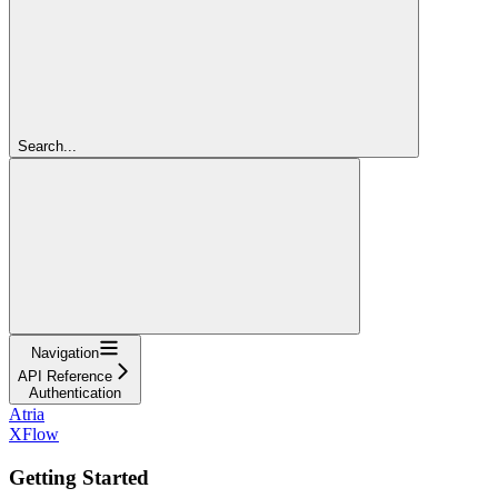
Search...
Navigation
API Reference
Authentication
Atria
XFlow
Getting Started