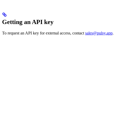
Getting an API key
To request an API key for external access, contact
sales@pulsy.app
.