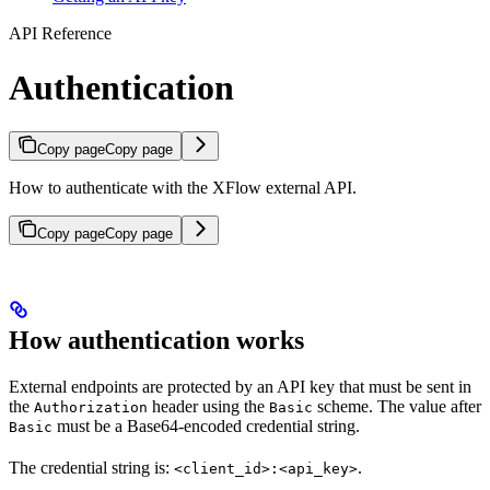
API Reference
Authentication
Copy page
Copy page
How to authenticate with the XFlow external API.
Copy page
Copy page
How authentication works
External endpoints are protected by an API key that must be sent in
the
header using the
scheme. The value after
Authorization
Basic
must be a Base64-encoded credential string.
Basic
The credential string is:
.
<client_id>:<api_key>