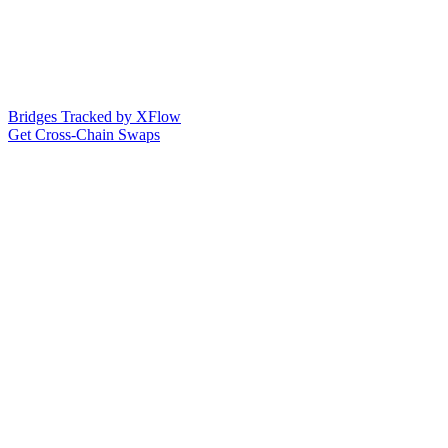
Bridges Tracked by XFlow
Get Cross-Chain Swaps