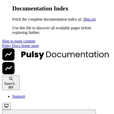
Documentation Index
Fetch the complete documentation index at:
/llms.txt
Use this file to discover all available pages before
exploring further.
Skip to main content
Pulsy Docs
home page
Search...
⌘
K
Support