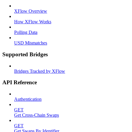
XFlow Overview
How XFlow Works
Polling Data
USD Mismatches
Supported Bridges
Bridges Tracked by XFlow
API Reference
Authentication
GET
Get Cross-Chain Swaps
GET
Get Swaps By Identifier