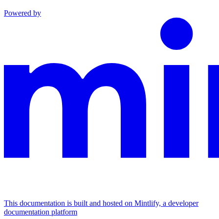
Powered by
This documentation is built and hosted on Mintlify, a developer
documentation platform