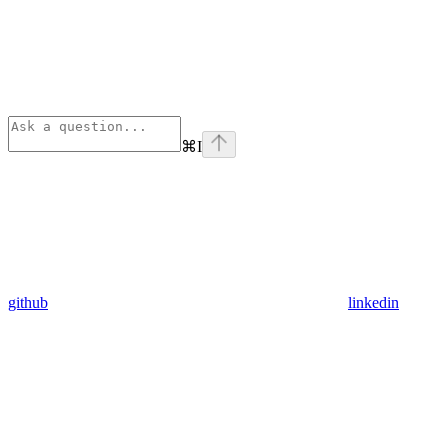
⌘
I
github
linkedin