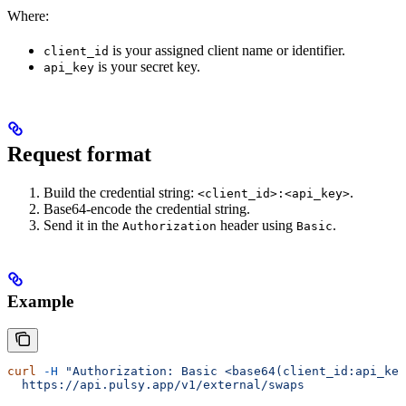
Where:
is your assigned client name or identifier.
client_id
is your secret key.
api_key
Request format
Build the credential string:
.
<client_id>:<api_key>
Base64-encode the credential string.
Send it in the
header using
.
Authorization
Basic
Example
curl
 -H
 "Authorization: Basic <base64(client_id:api_key
  https://api.pulsy.app/v1/external/swaps