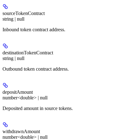
sourceTokenContract
string | null
Inbound token contract address.
destinationTokenContract
string | null
Outbound token contract address.
depositAmount
number<double> | null
Deposited amount in source tokens.
withdrawnAmount
number<double> | null