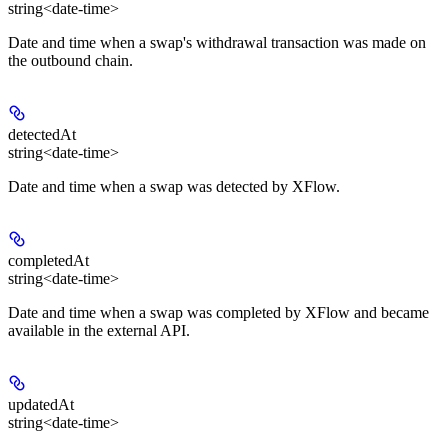
string<date-time>
Date and time when a swap's withdrawal transaction was made on
the outbound chain.
detectedAt
string<date-time>
Date and time when a swap was detected by XFlow.
completedAt
string<date-time>
Date and time when a swap was completed by XFlow and became
available in the external API.
updatedAt
string<date-time>