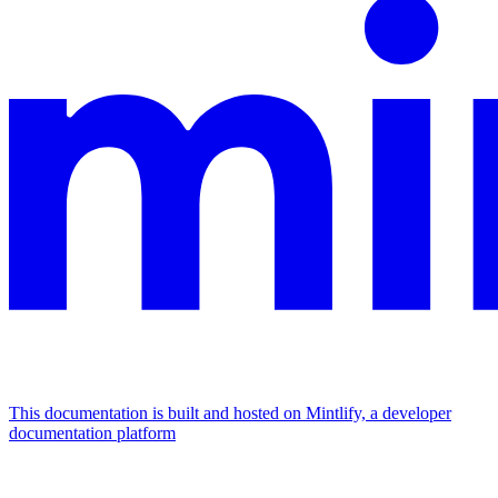
This documentation is built and hosted on Mintlify, a developer
documentation platform