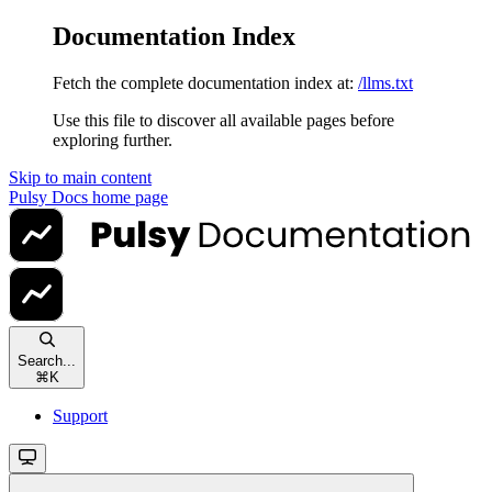
Documentation Index
Fetch the complete documentation index at:
/llms.txt
Use this file to discover all available pages before
exploring further.
Skip to main content
Pulsy Docs
home page
Search...
⌘
K
Support