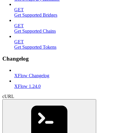
GET
Get Supported Bridges
GET
Get Supported Chains
GET
Get Supported Tokens
Changelog
XFlow Changelog
XFlow 1.24.0
cURL