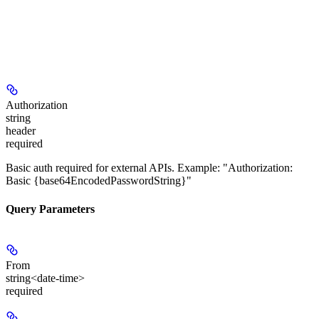
Authorization
string
header
required
Basic auth required for external APIs. Example: "Authorization:
Basic {base64EncodedPasswordString}"
Query Parameters
From
string<date-time>
required