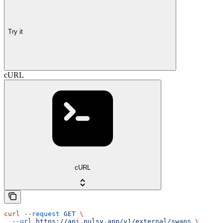
Try it
cURL
cURL
curl
 --request
 GET
 \
  --url
 https://api.pulsy.app/v1/external/swaps
 \