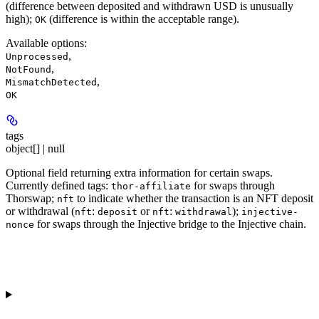
(difference between deposited and withdrawn USD is unusually
high);
(difference is within the acceptable range).
OK
Available options
:
,
Unprocessed
,
NotFound
,
MismatchDetected
OK
tags
object[] | null
Optional field returning extra information for certain swaps.
Currently defined tags:
for swaps through
thor-affiliate
Thorswap;
to indicate whether the transaction is an NFT deposit
nft
or withdrawal (
:
or
:
);
nft
deposit
nft
withdrawal
injective-
for swaps through the Injective bridge to the Injective chain.
nonce