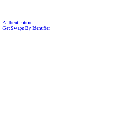
Authentication
Get Swaps By Identifier