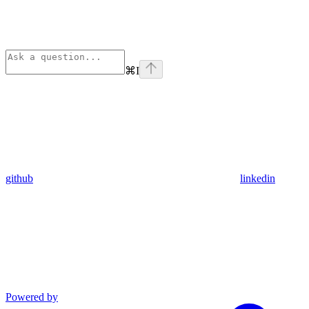
⌘
I
github
linkedin
Powered by