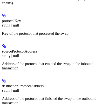
chains).
protocolKey
string | null
Key of the protocol that processed the swap.
sourceProtocolAddress
string | null
Address of the protocol that emitted the swap in the inbound
transaction.
destinationProtocolAddress
string | null
Address of the protocol that finished the swap in the outbound
transaction.