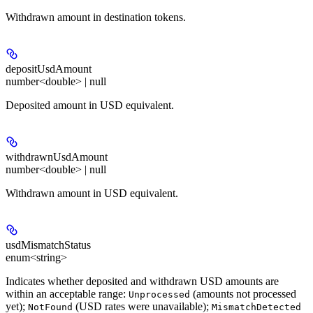
Withdrawn amount in destination tokens.
depositUsdAmount
number<double> | null
Deposited amount in USD equivalent.
withdrawnUsdAmount
number<double> | null
Withdrawn amount in USD equivalent.
usdMismatchStatus
enum<string>
Indicates whether deposited and withdrawn USD amounts are
within an acceptable range:
(amounts not processed
Unprocessed
yet);
(USD rates were unavailable);
NotFound
MismatchDetected