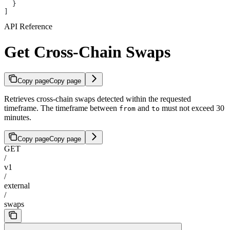
  }
]
API Reference
Get Cross-Chain Swaps
Copy page
Copy page
Retrieves cross-chain swaps detected within the requested
timeframe. The timeframe between
and
must not exceed 30
from
to
minutes.
Copy page
Copy page
GET
/
v1
/
external
/
swaps