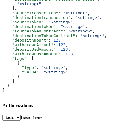
      "<string>"
    ],
    "sourceTransaction"
: 
"<string>"
,
    "destinationTransaction"
: 
"<string>"
,
    "sourceToken"
: 
"<string>"
,
    "destinationToken"
: 
"<string>"
,
    "sourceTokenContract"
: 
"<string>"
,
    "destinationTokenContract"
: 
"<string>"
,
    "depositAmount"
: 
123
,
    "withdrawnAmount"
: 
123
,
    "depositUsdAmount"
: 
123
,
    "withdrawnUsdAmount"
: 
123
,
    "tags"
: [
      {
        "type"
: 
"<string>"
,
        "value"
: 
"<string>"
      }
    ]
  }
]
Authorizations
Basic
Bearer