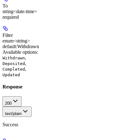
To
string<date-time>
required
Filter
enum<string>
default:
Withdrawn
Available options
:
,
Withdrawn
,
Deposited
,
Completed
Updated
Response
200
text/plain
Success