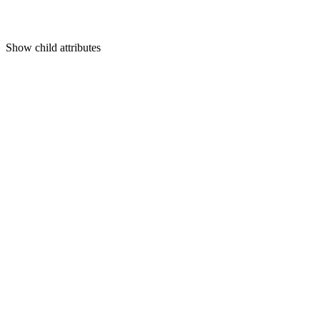
Show
child attributes