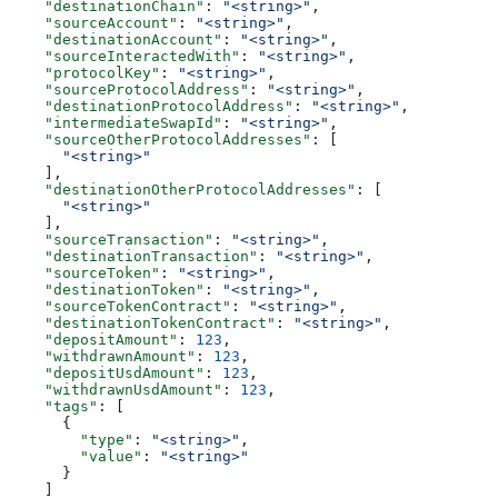
    "destinationChain"
: 
"<string>"
,
    "sourceAccount"
: 
"<string>"
,
    "destinationAccount"
: 
"<string>"
,
    "sourceInteractedWith"
: 
"<string>"
,
    "protocolKey"
: 
"<string>"
,
    "sourceProtocolAddress"
: 
"<string>"
,
    "destinationProtocolAddress"
: 
"<string>"
,
    "intermediateSwapId"
: 
"<string>"
,
    "sourceOtherProtocolAddresses"
: [
      "<string>"
    ],
    "destinationOtherProtocolAddresses"
: [
      "<string>"
    ],
    "sourceTransaction"
: 
"<string>"
,
    "destinationTransaction"
: 
"<string>"
,
    "sourceToken"
: 
"<string>"
,
    "destinationToken"
: 
"<string>"
,
    "sourceTokenContract"
: 
"<string>"
,
    "destinationTokenContract"
: 
"<string>"
,
    "depositAmount"
: 
123
,
    "withdrawnAmount"
: 
123
,
    "depositUsdAmount"
: 
123
,
    "withdrawnUsdAmount"
: 
123
,
    "tags"
: [
      {
        "type"
: 
"<string>"
,
        "value"
: 
"<string>"
      }
    ]