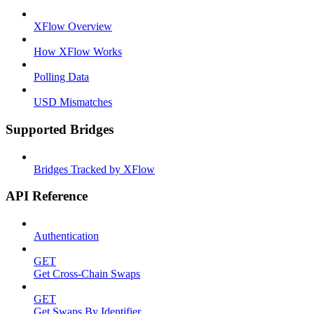
XFlow Overview
How XFlow Works
Polling Data
USD Mismatches
Supported Bridges
Bridges Tracked by XFlow
API Reference
Authentication
GET
Get Cross-Chain Swaps
GET
Get Swaps By Identifier