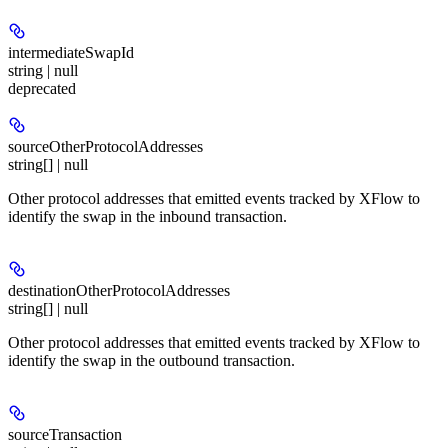
intermediateSwapId
string | null
deprecated
sourceOtherProtocolAddresses
string[] | null
Other protocol addresses that emitted events tracked by XFlow to
identify the swap in the inbound transaction.
destinationOtherProtocolAddresses
string[] | null
Other protocol addresses that emitted events tracked by XFlow to
identify the swap in the outbound transaction.
sourceTransaction