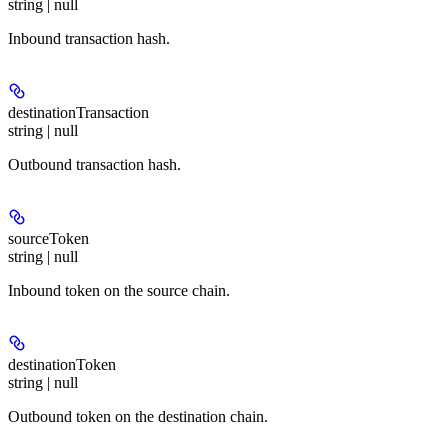
string | null
Inbound transaction hash.
destinationTransaction
string | null
Outbound transaction hash.
sourceToken
string | null
Inbound token on the source chain.
destinationToken
string | null
Outbound token on the destination chain.