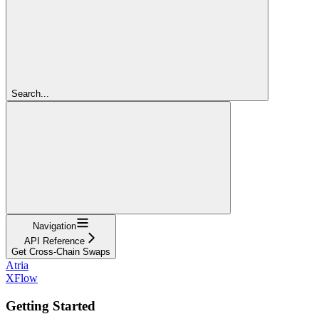
Search...
Navigation
API Reference
Get Cross-Chain Swaps
Atria
XFlow
Getting Started