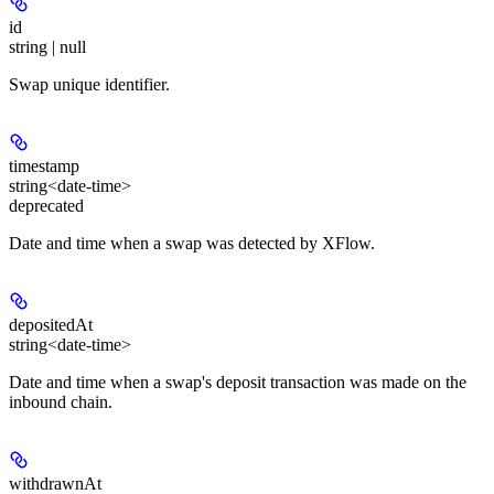
id
string | null
Swap unique identifier.
timestamp
string<date-time>
deprecated
Date and time when a swap was detected by XFlow.
depositedAt
string<date-time>
Date and time when a swap's deposit transaction was made on the
inbound chain.
withdrawnAt