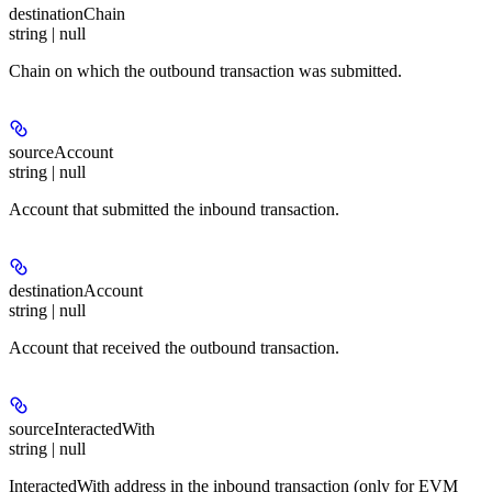
destinationChain
string | null
Chain on which the outbound transaction was submitted.
sourceAccount
string | null
Account that submitted the inbound transaction.
destinationAccount
string | null
Account that received the outbound transaction.
sourceInteractedWith
string | null
InteractedWith address in the inbound transaction (only for EVM