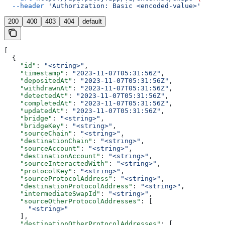
  --header
 'Authorization: Basic <encoded-value>'
200
400
403
404
default
[
  {
    "id"
: 
"<string>"
,
    "timestamp"
: 
"2023-11-07T05:31:56Z"
,
    "depositedAt"
: 
"2023-11-07T05:31:56Z"
,
    "withdrawnAt"
: 
"2023-11-07T05:31:56Z"
,
    "detectedAt"
: 
"2023-11-07T05:31:56Z"
,
    "completedAt"
: 
"2023-11-07T05:31:56Z"
,
    "updatedAt"
: 
"2023-11-07T05:31:56Z"
,
    "bridge"
: 
"<string>"
,
    "bridgeKey"
: 
"<string>"
,
    "sourceChain"
: 
"<string>"
,
    "destinationChain"
: 
"<string>"
,
    "sourceAccount"
: 
"<string>"
,
    "destinationAccount"
: 
"<string>"
,
    "sourceInteractedWith"
: 
"<string>"
,
    "protocolKey"
: 
"<string>"
,
    "sourceProtocolAddress"
: 
"<string>"
,
    "destinationProtocolAddress"
: 
"<string>"
,
    "intermediateSwapId"
: 
"<string>"
,
    "sourceOtherProtocolAddresses"
: [
      "<string>"
    ],
    "destinationOtherProtocolAddresses"
: [