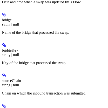
Date and time when a swap was updated by XFlow.
bridge
string | null
Name of the bridge that processed the swap.
bridgeKey
string | null
Key of the bridge that processed the swap.
sourceChain
string | null
Chain on which the inbound transaction was submitted.