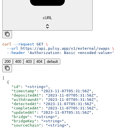
cURL
curl
 --request
 GET
 \
  --url
 https://api.pulsy.app/v1/external/swaps
 \
  --header
 'Authorization: Basic <encoded-value>'
200
400
403
404
default
[
  {
    "id"
: 
"<string>"
,
    "timestamp"
: 
"2023-11-07T05:31:56Z"
,
    "depositedAt"
: 
"2023-11-07T05:31:56Z"
,
    "withdrawnAt"
: 
"2023-11-07T05:31:56Z"
,
    "detectedAt"
: 
"2023-11-07T05:31:56Z"
,
    "completedAt"
: 
"2023-11-07T05:31:56Z"
,
    "updatedAt"
: 
"2023-11-07T05:31:56Z"
,
    "bridge"
: 
"<string>"
,
    "bridgeKey"
: 
"<string>"
,
    "sourceChain"
: 
"<string>"
,