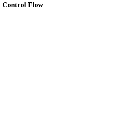
Control Flow