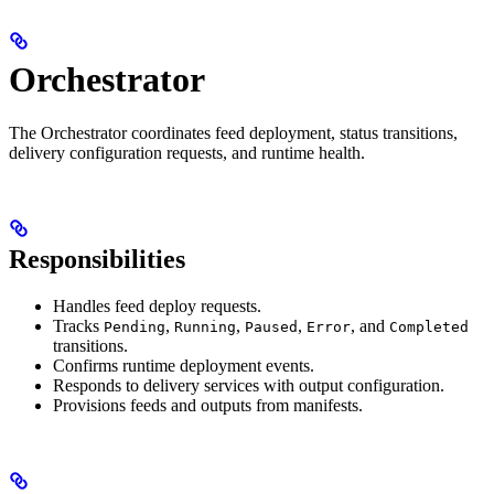
Orchestrator
The Orchestrator coordinates feed deployment, status transitions,
delivery configuration requests, and runtime health.
Responsibilities
Handles feed deploy requests.
Tracks
,
,
,
, and
Pending
Running
Paused
Error
Completed
transitions.
Confirms runtime deployment events.
Responds to delivery services with output configuration.
Provisions feeds and outputs from manifests.