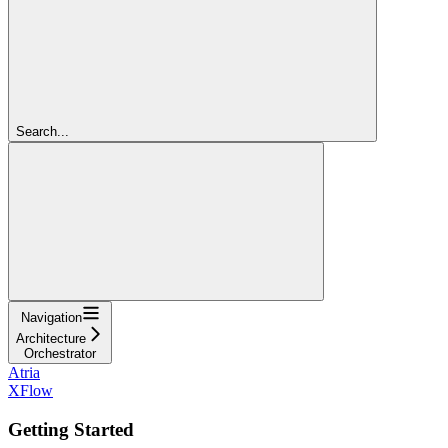
Search...
Navigation
Architecture
Orchestrator
Atria
XFlow
Getting Started