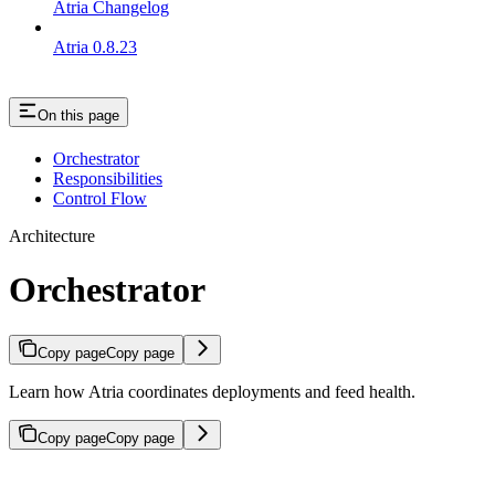
Atria Changelog
Atria 0.8.23
On this page
Orchestrator
Responsibilities
Control Flow
Architecture
Orchestrator
Copy page
Copy page
Learn how Atria coordinates deployments and feed health.
Copy page
Copy page