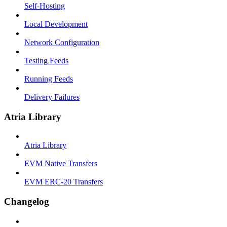
Self-Hosting
Local Development
Network Configuration
Testing Feeds
Running Feeds
Delivery Failures
Atria Library
Atria Library
EVM Native Transfers
EVM ERC-20 Transfers
Changelog