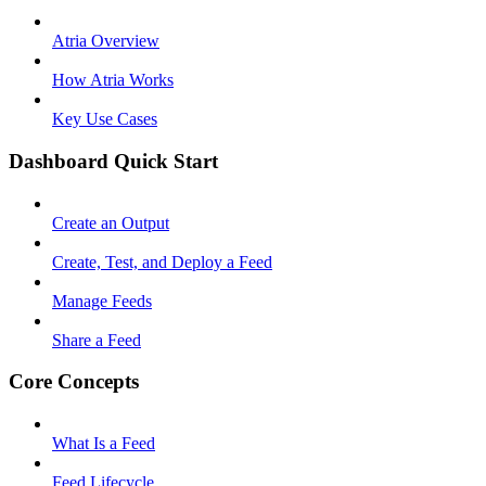
Atria Overview
How Atria Works
Key Use Cases
Dashboard Quick Start
Create an Output
Create, Test, and Deploy a Feed
Manage Feeds
Share a Feed
Core Concepts
What Is a Feed
Feed Lifecycle