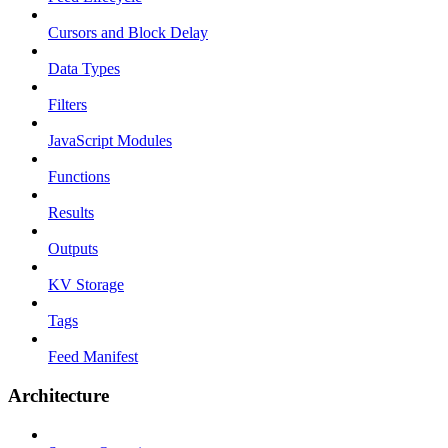
Cursors and Block Delay
Data Types
Filters
JavaScript Modules
Functions
Results
Outputs
KV Storage
Tags
Feed Manifest
Architecture