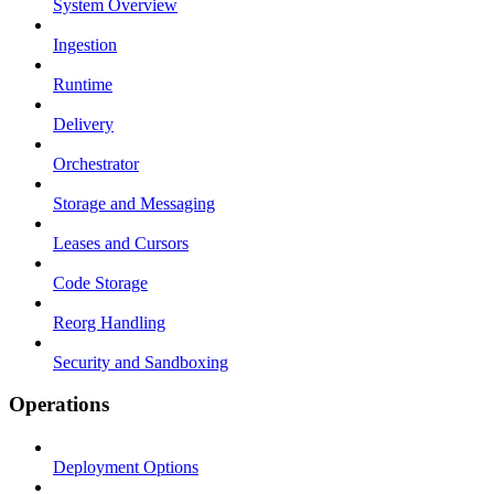
System Overview
Ingestion
Runtime
Delivery
Orchestrator
Storage and Messaging
Leases and Cursors
Code Storage
Reorg Handling
Security and Sandboxing
Operations
Deployment Options