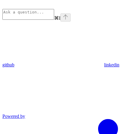
⌘
I
github
linkedin
Powered by