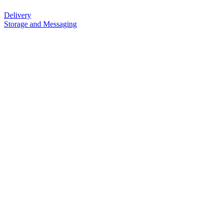
Delivery
Storage and Messaging