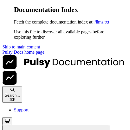
Documentation Index
Fetch the complete documentation index at:
/llms.txt
Use this file to discover all available pages before
exploring further.
Skip to main content
Pulsy Docs
home page
Search...
⌘
K
Support