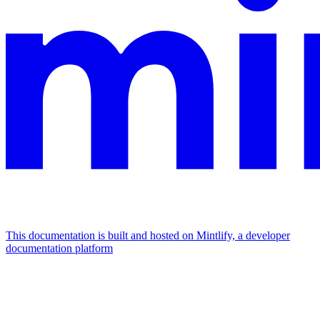
This documentation is built and hosted on Mintlify, a developer
documentation platform