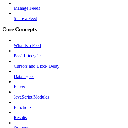
Manage Feeds
Share a Feed
Core Concepts
What Is a Feed
Feed Lifecycle
Cursors and Block Delay
Data Types
Filters
JavaScript Modules
Functions
Results
Outputs