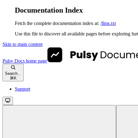
Documentation Index
Fetch the complete documentation index at:
/llms.txt
Use this file to discover all available pages before exploring fur
Skip to main content
Pulsy Docs
home page
Search...
⌘
K
Support