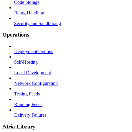
Code Storage
Reorg Handling
Security and Sandboxing
Operations
Deployment Options
Self-Hosting
Local Development
Network Configuration
Testing Feeds
Running Feeds
Delivery Failures
Atria Library