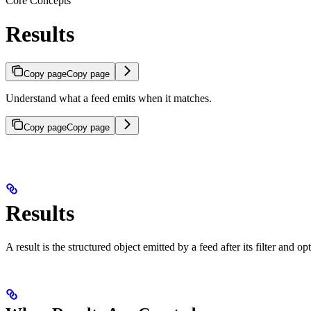
Core Concepts
Results
Copy page
Copy page
Understand what a feed emits when it matches.
Copy page
Copy page
Results
A result is the structured object emitted by a feed after its filter and o