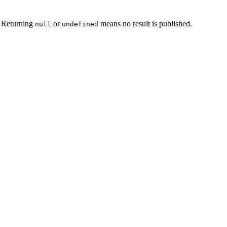
. Returning
or
means no result is published.
null
undefined