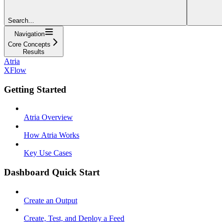
Search...
Navigation
Core Concepts
Results
Atria
XFlow
Getting Started
Atria Overview
How Atria Works
Key Use Cases
Dashboard Quick Start
Create an Output
Create, Test, and Deploy a Feed