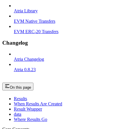
Atria Library
EVM Native Transfers
EVM ERC-20 Transfers
Changelog
Atria Changelog
Atria 0.8.23
On this page
Results
When Results Are Created
Result Wrapper
data
Where Results Go