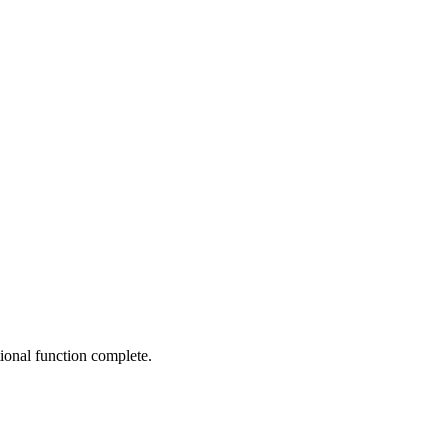
ptional function complete.