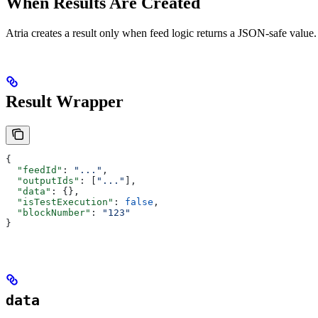
When Results Are Created
Atria creates a result only when feed logic returns a JSON-safe value
Result Wrapper
{
  "feedId"
: 
"..."
,
  "outputIds"
: [
"..."
],
  "data"
: {},
  "isTestExecution"
: 
false
,
  "blockNumber"
: 
"123"
}
data