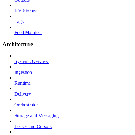
KV Storage
Tags
Feed Manifest
Architecture
System Overview
Ingestion
Runtime
Delivery
Orchestrator
Storage and Messaging
Leases and Cursors