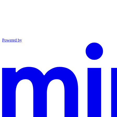
Powered by