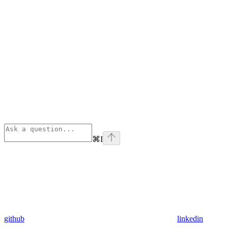
⌘
I
github
linkedin