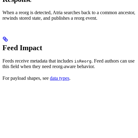
When a reorg is detected, Atria searches back to a common ancestor,
rewinds stored state, and publishes a reorg event.
Feed Impact
Feeds receive metadata that includes
. Feed authors can use
isReorg
this field when they need reorg-aware behavior.
For payload shapes, see
data types
.