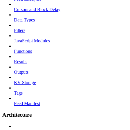
Cursors and Block Delay
Data Types
Filters
JavaScript Modules
Functions
Results
Outputs
KV Storage
Tags
Feed Manifest
Architecture