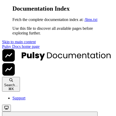
Documentation Index
Fetch the complete documentation index at:
/llms.txt
Use this file to discover all available pages before
exploring further.
Skip to main content
Pulsy Docs
home page
Search...
⌘
K
Support