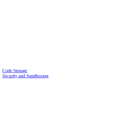
Code Storage
Security and Sandboxing