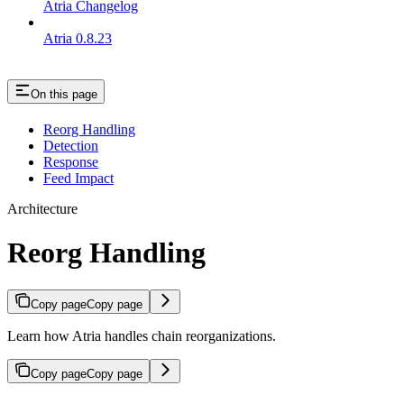
Atria Changelog
Atria 0.8.23
On this page
Reorg Handling
Detection
Response
Feed Impact
Architecture
Reorg Handling
Copy page
Copy page
Learn how Atria handles chain reorganizations.
Copy page
Copy page