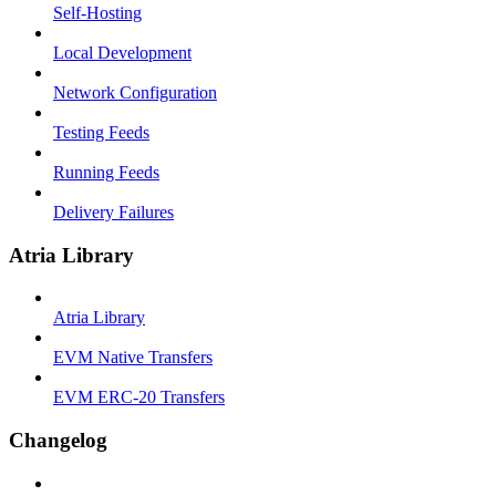
Self-Hosting
Local Development
Network Configuration
Testing Feeds
Running Feeds
Delivery Failures
Atria Library
Atria Library
EVM Native Transfers
EVM ERC-20 Transfers
Changelog