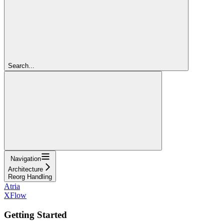
Search...
Navigation
Architecture
Reorg Handling
Atria
XFlow
Getting Started