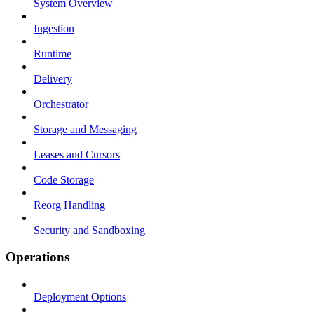
System Overview
Ingestion
Runtime
Delivery
Orchestrator
Storage and Messaging
Leases and Cursors
Code Storage
Reorg Handling
Security and Sandboxing
Operations
Deployment Options