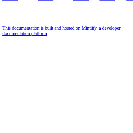
This documentation is built and hosted on Mintlify, a developer
documentation platform