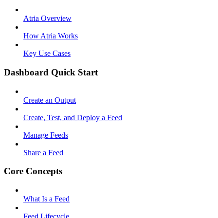
Atria Overview
How Atria Works
Key Use Cases
Dashboard Quick Start
Create an Output
Create, Test, and Deploy a Feed
Manage Feeds
Share a Feed
Core Concepts
What Is a Feed
Feed Lifecycle