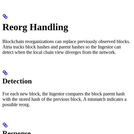
Reorg Handling
Blockchain reorganizations can replace previously observed blocks.
Atria tracks block hashes and parent hashes so the Ingestor can
detect when the local chain view diverges from the network.
Detection
For each new block, the Ingestor compares the block parent hash
with the stored hash of the previous block. A mismatch indicates a
possible reorg.
Response